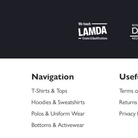
Navigation
Usef
T-Shirts & Tops
Terms o
Hoodies & Sweatshirts
Returns
Polos & Uniform Wear
Privacy 
Bottoms & Activewear