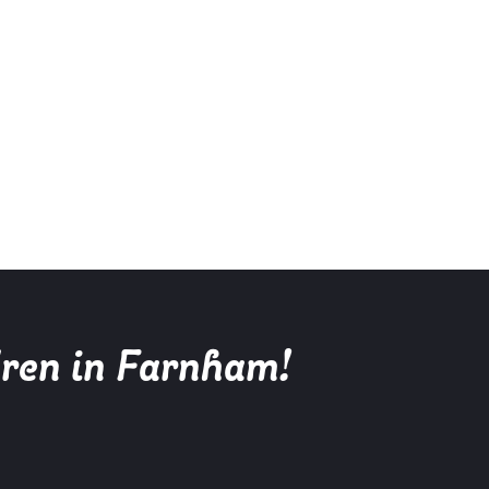
dren in Farnham!