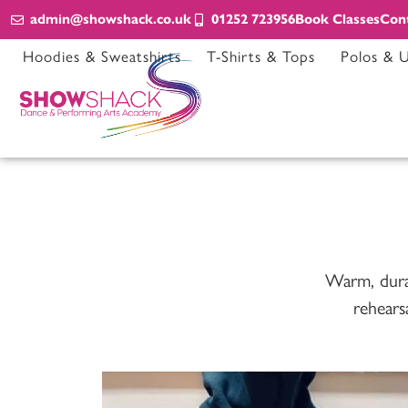
admin@showshack.co.uk
01252 723956
Book Classes
Con
Hoodies & Sweatshirts
T-Shirts & Tops
Polos & 
Warm, durabl
rehears