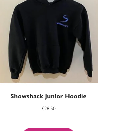
Showshack Junior Hoodie
£
28.50