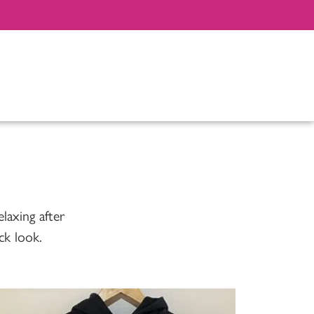
elaxing after
ck look.