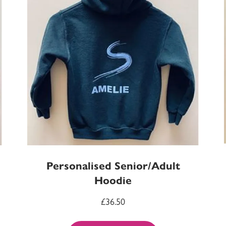
Personalised Senior/Adult
Hoodie
£
36.50