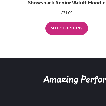
Showshack Senior/Adult Hoodie
£
31.00
SELECT OPTIONS
Amazing Perform