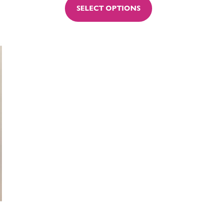
SELECT OPTIONS