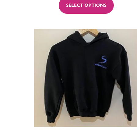
SELECT OPTIONS