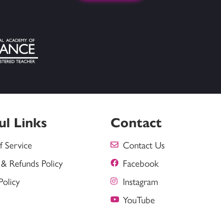
ul Links
Contact
f Service
Contact Us
 & Refunds Policy
Facebook
Policy
Instagram
YouTube