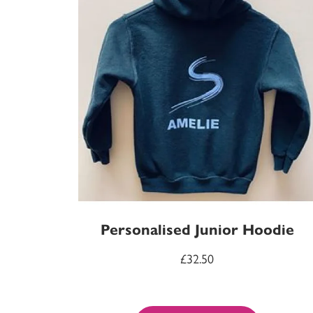
Personalised Junior Hoodie
£
32.50