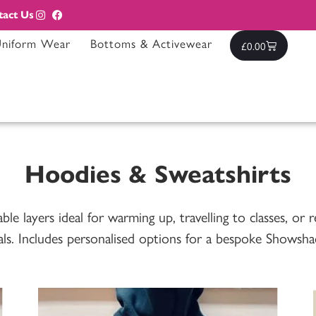
tact Us
Uniform Wear
Bottoms & Activewear
£
0.00
Hoodies & Sweatshirts
e layers ideal for warming up, travelling to classes, or r
als. Includes personalised options for a bespoke Showsha