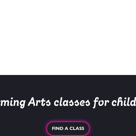
ing Arts classes for chil
FIND A CLASS