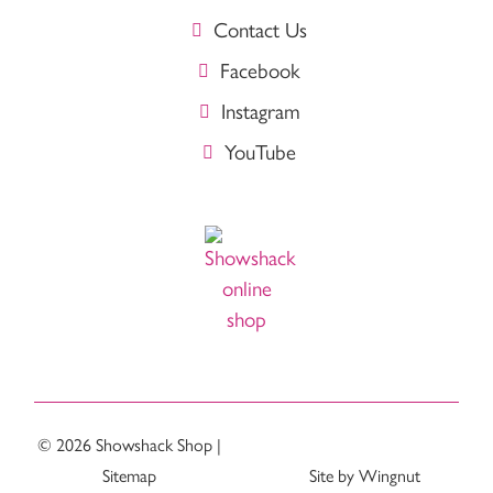
Contact Us
Facebook
Instagram
YouTube
© 2026
Showshack Shop
|
Sitemap
Site
by
Wingnut