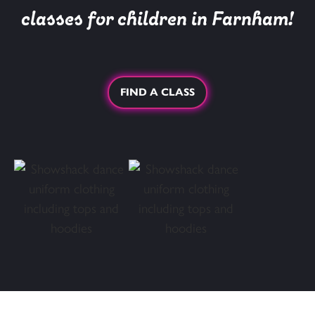
classes for children in Farnham!
FIND A CLASS