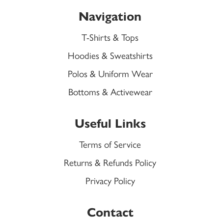
Navigation
T-Shirts & Tops
Hoodies & Sweatshirts
Polos & Uniform Wear
Bottoms & Activewear
Useful Links
Terms of Service
Returns & Refunds Policy
Privacy Policy
Contact